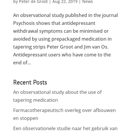
by
Peter de Groot
|
Aug 22, 2019
|
News
An observational study published in the journal
Psychosis shows that antidepressant
withdrawal symptoms can be minimised or
avoided by using prepackaged medication in
tapering strips Peter Groot and Jim van Os.
Antidepressant users who have come to the
end of...
Recent Posts
An observational study about the use of
tapering medication
Farmacotherapeutisch overleg over afbouwen
en stoppen
Een observationele studie naar het gebruik van