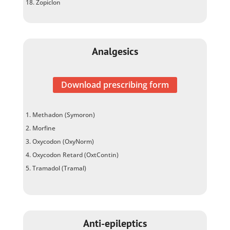
Zopiclon
Analgesics
Download prescribing form
Methadon (Symoron)
Morfine
Oxycodon (OxyNorm)
Oxycodon Retard (OxtContin)
Tramadol (Tramal)
Anti-epileptics