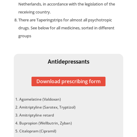
Netherlands, in accordance with the legislation of the
receiving country.
There are Taperingstrips for almost all psychotropic
drugs. See below for all medicines, sorted in different
groups
Antidepressants
Download prescribing form
Agomelatine (Valdoxan)
Amitriptyline (Sarotex, Tryptizol)
Amitriptyline retard
Bupropion (Wellbutrin, Zyban)
Citalopram (Cipramil)