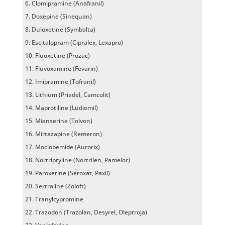
Clomipramine (Anafranil)
Doxepine (Sinequan)
Duloxetine (Symbalta)
Escitalopram (Cipralex, Lexapro)
Fluoxetine (Prozac)
Fluvoxamine (Fevarin)
Imipramine (Tofranil)
Lithium (Priadel, Camcolit)
Maprotiline (Ludiomil)
Mianserine (Tolvon)
Mirtazapine (Remeron)
Moclobemide (Aurorix)
Nortriptyline (Nortrilen, Pamelor)
Paroxetine (Seroxat, Paxil)
Sertraline (Zoloft)
Tranylcypromine
Trazodon (Trazolan, Desyrel, Oleptroja)