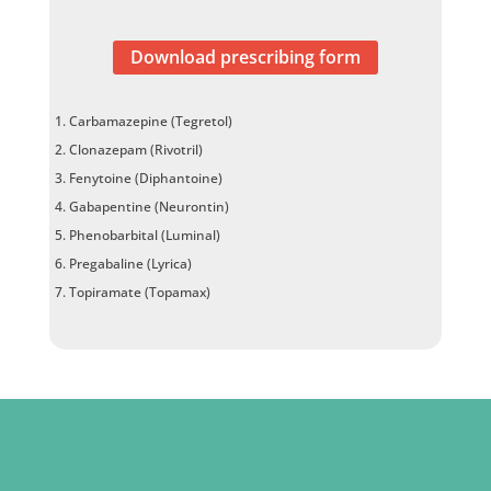
Download prescribing form
Carbamazepine (Tegretol)
Clonazepam (Rivotril)
Fenytoine (Diphantoine)
Gabapentine (Neurontin)
Phenobarbital (Luminal)
Pregabaline (Lyrica)
Topiramate (Topamax)