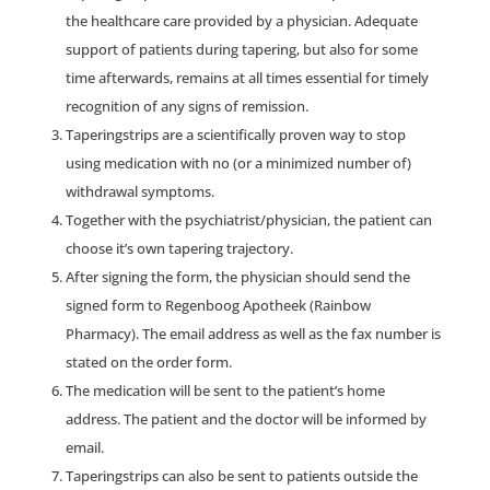
the healthcare care provided by a physician. Adequate
support of patients during tapering, but also for some
time afterwards, remains at all times essential for timely
recognition of any signs of remission.
Taperingstrips are a scientifically proven way to stop
using medication with no (or a minimized number of)
withdrawal symptoms.
Together with the psychiatrist/physician, the patient can
choose it’s own tapering trajectory.
After signing the form, the physician should send the
signed form to Regenboog Apotheek (Rainbow
Pharmacy). The email address as well as the fax number is
stated on the order form.
The medication will be sent to the patient’s home
address. The patient and the doctor will be informed by
email.
Taperingstrips can also be sent to patients outside the