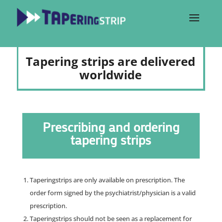
Tapering strips are delivered
worldwide
Prescribing and ordering
tapering strips
Taperingstrips are only available on prescription. The
order form signed by the psychiatrist/physician is a valid
prescription.
Taperingstrips should not be seen as a replacement for