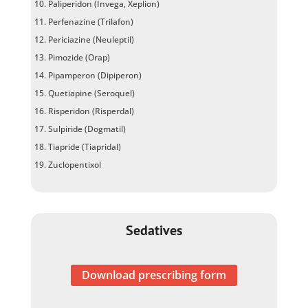
Paliperidon (Invega, Xeplion)
Perfenazine (Trilafon)
Periciazine (Neuleptil)
Pimozide (Orap)
Pipamperon (Dipiperon)
Quetiapine (Seroquel)
Risperidon (Risperdal)
Sulpiride (Dogmatil)
Tiapride (Tiapridal)
Zuclopentixol
Sedatives
Download prescribing form