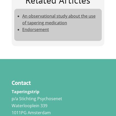
Related Articles
An observational study about the use
of tapering medication
Endorsement
Contact
Taperingstrip
p/a Stichting Psychosenet
Waterlooplein 339
1011PG Amsterdam