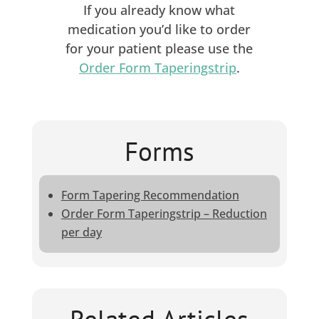
If you already know what
medication you’d like to order
for your patient please use the
Order Form Taperingstrip
.
Forms
Form Tapering Recommendation
Order Form Taperingstrip – Reduction
per day