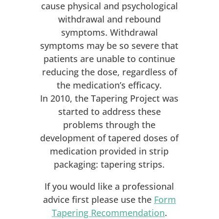
cause physical and psychological
withdrawal and rebound
symptoms. Withdrawal
symptoms may be so severe that
patients are unable to continue
reducing the dose, regardless of
the medication’s efficacy.
In 2010, the Tapering Project was
started to address these
problems through the
development of tapered doses of
medication provided in strip
packaging: tapering strips.
If you would like a professional
advice first please use the
Form
Tapering Recommendation
.