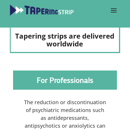
Tapering strips are delivered
worldwide
For Professionals
The reduction or discontinuation
of psychiatric medications such
as antidepressants,
antipsychotics or anxiolytics can